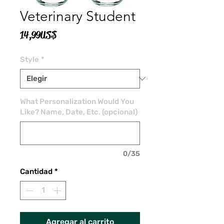
Veterinary Student
Precio
14,99 US$
Style
*
What Personalization Would You
Like? Name, Date, Etc. (opcional)
0/35
Cantidad
*
Agregar al carrito