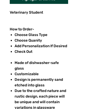
Veterinary Student
How to Order-
Choose Glass Type
Choose Quanity
Add Personalization If Desired
Check Out
Made of dishwasher-safe
glass
Customizable
Design is permanently sand
etched into glass
Due to the crafted nature and
rustic design, each piece will
be unique and will contain
variations in glassware