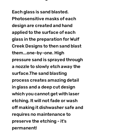
Each glass is sand blasted.
Photosensitive masks of each
design are created and hand
applied to the surface of each
glass in the preparation for Wulf
Creek Designs to then sand blast
them...one-by-one. High
pressure sand is sprayed through
a nozzle to slowly etch away the
surface.The sand blasting
process creates amazing detail
in glass and a deep cut design
which you cannot get with laser
etching. It will not fade or wash
off making it dishwasher safe and
requires no maintenance to
preserve the etching - it's
permanent!