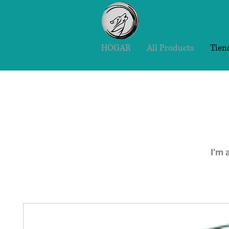
HOGAR
All Products
Tien
I'm 