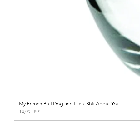
My French Bull Dog and I Talk Shit About You
Precio
14,99 US$