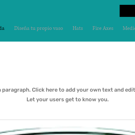
da
Diseña tu propio vaso
Hats
Fire Axes
Medic
Explore the Collection
a paragraph. Click here to add your own text and edi
Let your users get to know you.