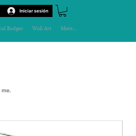
Iniciar sesión
al Badges
Wall Art
More...
t me.