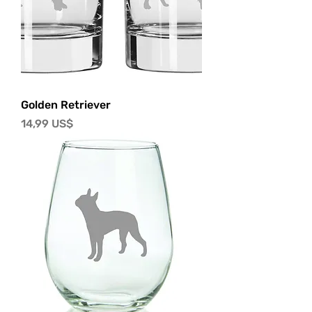
Golden Retriever
Precio
14,99 US$