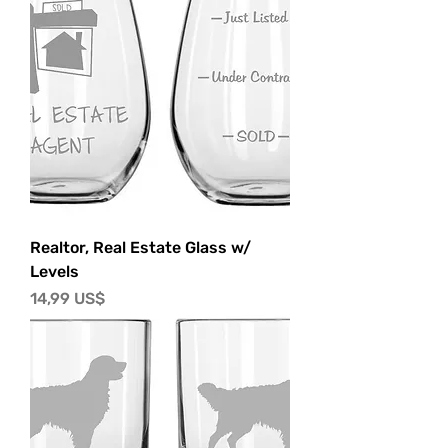
Realtor, Real Estate Glass w/
Levels
Precio
14,99 US$