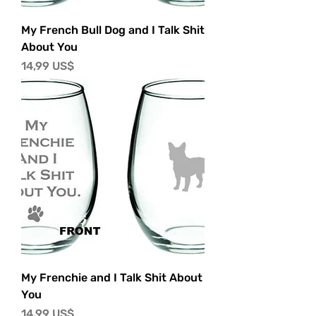
My French Bull Dog and I Talk Shit
About You
Precio
14,99 US$
My Frenchie and I Talk Shit About
You
Precio
14,99 US$