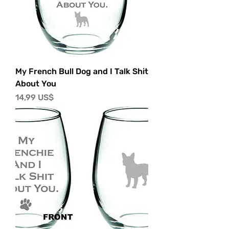
My French Bull Dog and I Talk Shit
About You
Precio
14,99 US$