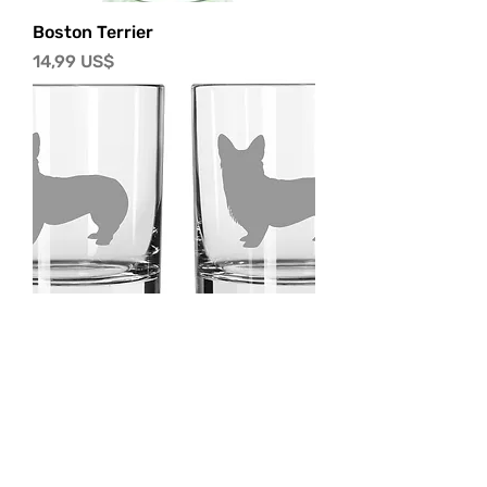
Boston Terrier
Precio
14,99 US$
Corgi
Precio
14,99 US$