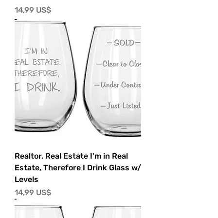
Precio
14,99 US$
Realtor, Real Estate I'm in Real
Estate, Therefore I Drink Glass w/
Levels
Precio
14,99 US$