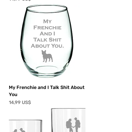
My Frenchie and I Talk Shit About
You
Precio
14,99 US$