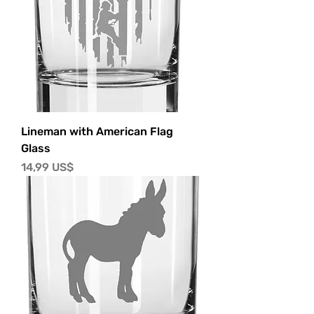
Lineman with American Flag
Glass
Precio
14,99 US$