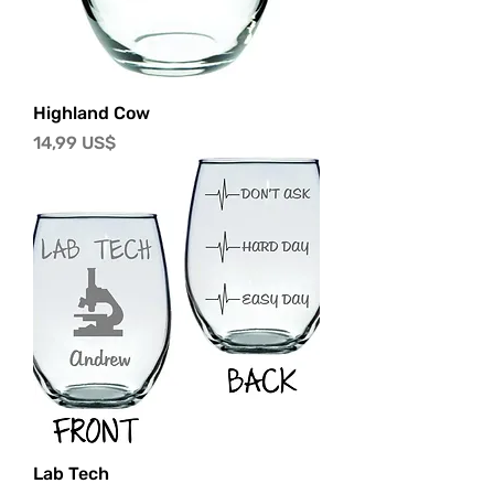
Highland Cow
Precio
14,99 US$
Lab Tech