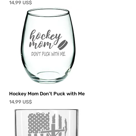
Precio
14,99 US$
Hockey Mom Don't Puck with Me
Precio
14,99 US$