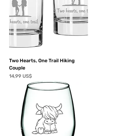
Two Hearts, One Trail Hiking
Couple
Precio
14,99 US$