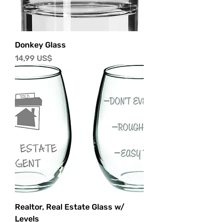
Donkey Glass
Precio
14,99 US$
Realtor, Real Estate Glass w/
Levels