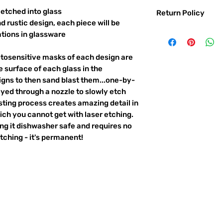
etched into glass
Return Policy
d rustic design, each piece will be
Returns & exchanges:
ations in glassware
I gladly accept exc
Contact me within: 
otosensitive masks of each design are
Ship items back with
 surface of each glass in the
I don't accept returns o
igns to then sand blast them...one-by-
But please contact 
ayed through a nozzle to slowly etch
order.
ting process creates amazing detail in
The following items ca
ich you cannot get with laser etching.
Custom or personali
king it dishwasher safe and requires no
ching - it's permanent!
Conditions of return:
Buyers are responsib
item is not returned 
responsible for any l