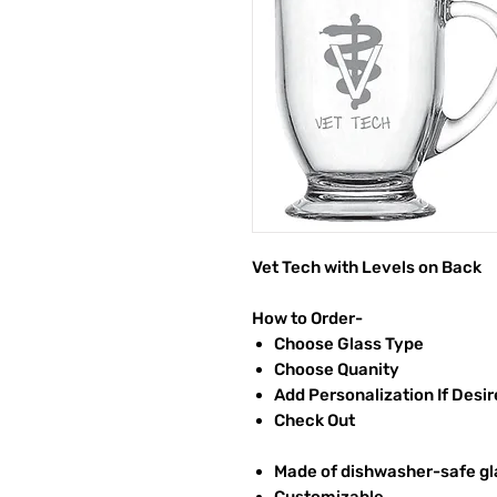
Vet Tech with Levels on Back
How to Order-
Choose Glass Type
Choose Quanity
Add Personalization If Desi
Check Out
Made of dishwasher-safe gl
Customizable