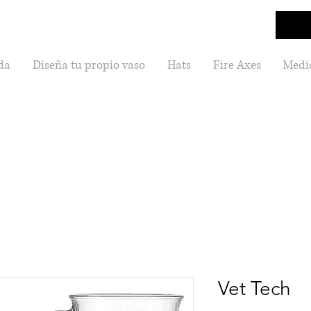
da
Diseña tu propio vaso
Hats
Fire Axes
Medic
Vet Tech