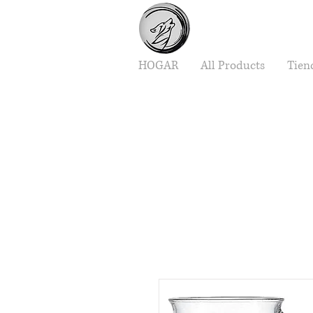
HOGAR
All Products
Tien