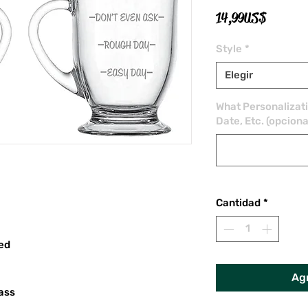
Precio
14,99 US$
Style
*
Elegir
What Personalizat
Date, Etc. (opciona
Cantidad
*
red
Agr
ass