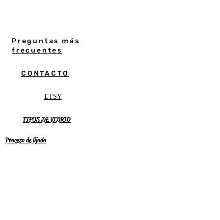
Preguntas más
frecuentes
CONTACTO
ETSY
TIPOS DE VIDRIO
Proceso de lijado