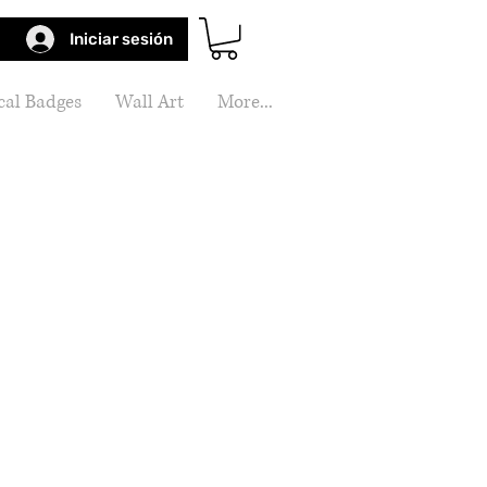
Iniciar sesión
al Badges
Wall Art
More...