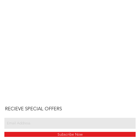
RECIEVE SPECIAL OFFERS
Subscribe Now