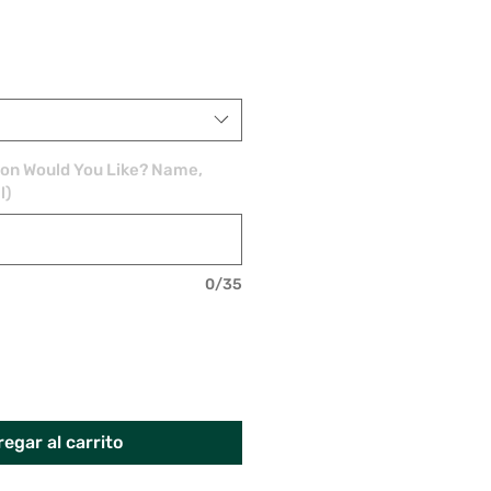
ion Would You Like? Name,
l)
0/35
egar al carrito