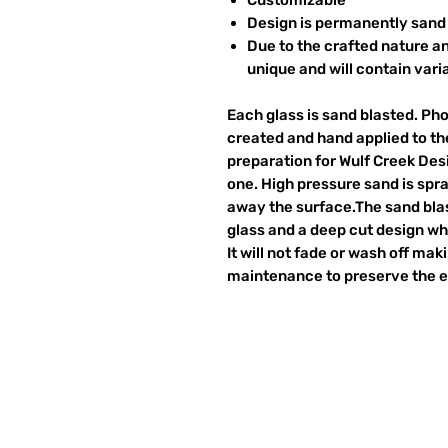
Design is permanently sand 
Due to the crafted nature an
unique and will contain vari
Each glass is sand blasted. Ph
created and hand applied to the
preparation for Wulf Creek Des
one. High pressure sand is spr
away the surface.The sand blas
glass and a deep cut design wh
It will not fade or wash off ma
maintenance to preserve the et