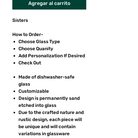
Agregar al carrito
Sisters
How to Order-
Choose Glass Type
Choose Quanity
Add Personalization If Desired
Check Out
Made of dishwasher-safe
glass
Customizable
Design is permanently sand
etched into glass
Due to the crafted nature and
rustic design, each piece will
be unique and will contain
variations in glassware