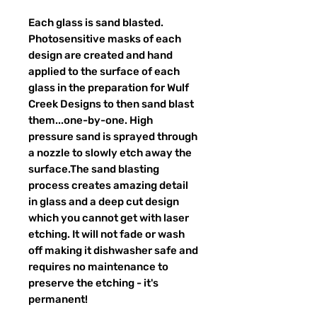
Each glass is sand blasted.
Photosensitive masks of each
design are created and hand
applied to the surface of each
glass in the preparation for Wulf
Creek Designs to then sand blast
them...one-by-one. High
pressure sand is sprayed through
a nozzle to slowly etch away the
surface.The sand blasting
process creates amazing detail
in glass and a deep cut design
which you cannot get with laser
etching. It will not fade or wash
off making it dishwasher safe and
requires no maintenance to
preserve the etching - it's
permanent!