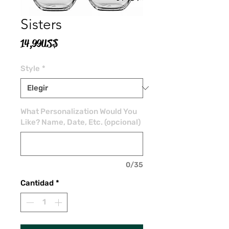
Sisters
Precio
14,99 US$
Style
*
What Personalization Would You
Like? Name, Date, Etc. (opcional)
0/35
Cantidad
*