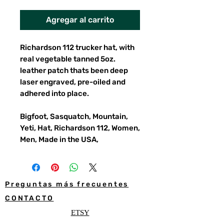
Agregar al carrito
Richardson 112 trucker hat, with
real vegetable tanned 5oz.
leather patch thats been deep
laser engraved, pre-oiled and
adhered into place.
Bigfoot, Sasquatch, Mountain,
Yeti, Hat, Richardson 112, Women,
Men, Made in the USA,
Preguntas más frecuentes
CONTACTO
ETSY