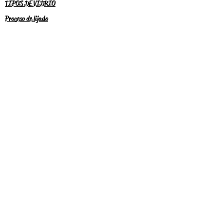
TIPOS DE VIDRIO
Proceso de lijado
RECIEVE SPECIAL OFFERS
Subscribe Now
2024 WULF CREEK DESIGNS