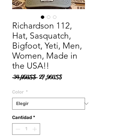
Richardson 112,
Hat, Sasquatch,
Bigfoot, Yeti, Men,
Women, Made in
the USA!!
Precio
Precio
 34,95 US$ 
27,96 US$
de
Color
*
oferta
Cantidad
*