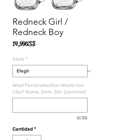
Redneck Girl /
Redneck Boy
Precio
14,99 US$
Style
*
What Personalization Would You
Like? Name, Date, Etc. (opcional)
0/35
Cantidad
*