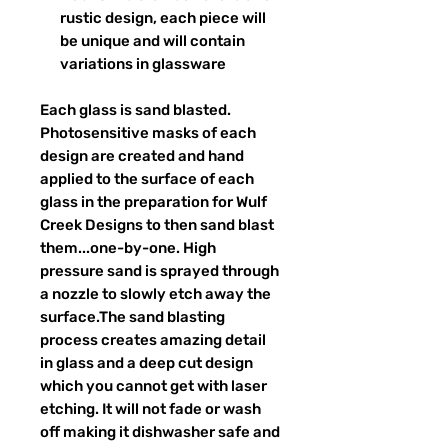
rustic design, each piece will
be unique and will contain
variations in glassware
Each glass is sand blasted.
Photosensitive masks of each
design are created and hand
applied to the surface of each
glass in the preparation for Wulf
Creek Designs to then sand blast
them...one-by-one. High
pressure sand is sprayed through
a nozzle to slowly etch away the
surface.The sand blasting
process creates amazing detail
in glass and a deep cut design
which you cannot get with laser
etching. It will not fade or wash
off making it dishwasher safe and