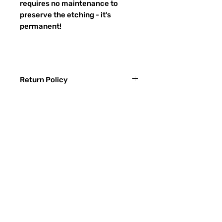
requires no maintenance to
preserve the etching - it's
permanent!
Return Policy
Returns & exchanges:
I gladly accept exchanges
Contact me within: 3 days of delivery
Ship items back within: 7 days of
Preguntas más frecuentes
delivery
CONTACTO
I don't accept returns or cancellations:
ETSY
But please contact me if you have any
problems with your order.
TIPOS DE VIDRIO
The following items can't be returned or
Proceso de lijado
exchanged:
Custom or personalized orders
RECIEVE SPECIAL OFFERS