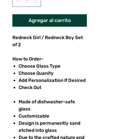
Agregar al carrito
Redneck Girl / Redneck Boy Set
of 2
How to Order-
Choose Glass Type
Choose Quanity
Add Personalization If Desired
Check Out
Made of dishwasher-safe
glass
Customizable
Design is permanently sand
etched into glass
Due to the crafted nature and