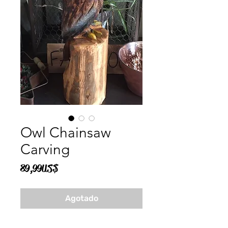
Owl Chainsaw
Carving
Precio
89,99 US$
Agotado