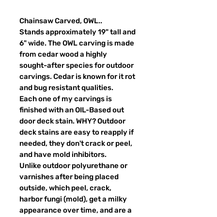
Chainsaw Carved, OWL..
Stands approximately 19" tall and
6" wide. The OWL carving is made
from cedar wood a highly
sought-after species for outdoor
carvings. Cedar is known for it rot
and bug resistant qualities.
Each one of my carvings is
finished with an OIL-Based out
door deck stain. WHY? Outdoor
deck stains are easy to reapply if
needed, they don't crack or peel,
and have mold inhibitors.
Unlike outdoor polyurethane or
varnishes after being placed
outside, which peel, crack,
harbor fungi (mold), get a milky
appearance over time, and are a