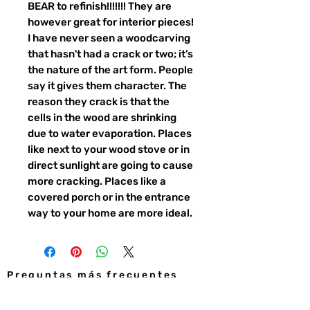
BEAR to refinish!!!!!!! They are
however great for interior pieces!
I have never seen a woodcarving
that hasn't had a crack or two; it’s
the nature of the art form. People
say it gives them character. The
reason they crack is that the
cells in the wood are shrinking
due to water evaporation. Places
like next to your wood stove or in
direct sunlight are going to cause
more cracking. Places like a
covered porch or in the entrance
way to your home are more ideal.
Preguntas más frecuentes
CONTACTO