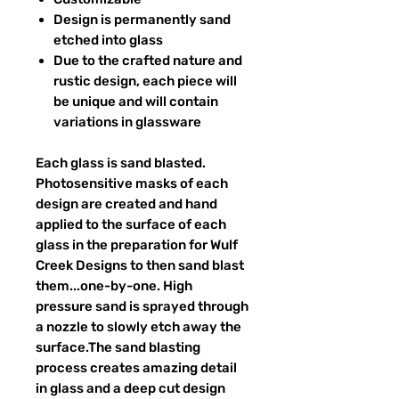
Design is permanently sand
etched into glass
Due to the crafted nature and
rustic design, each piece will
be unique and will contain
variations in glassware
Each glass is sand blasted.
Photosensitive masks of each
design are created and hand
applied to the surface of each
glass in the preparation for Wulf
Creek Designs to then sand blast
them...one-by-one. High
pressure sand is sprayed through
a nozzle to slowly etch away the
surface.The sand blasting
process creates amazing detail
in glass and a deep cut design