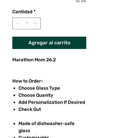
0/35
Cantidad
*
Agregar al carrito
Marathon Mom 26.2
How to Order-
Choose Glass Type
Choose Quanity
Add Personalization If Desired
Check Out
Made of dishwasher-safe
glass
Customizable