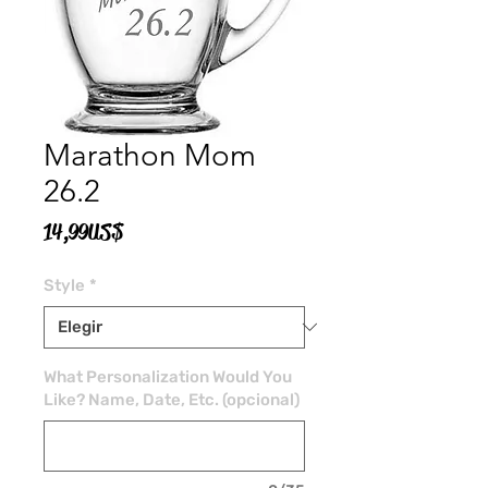
Marathon Mom
26.2
Precio
14,99 US$
Style
*
What Personalization Would You
Like? Name, Date, Etc. (opcional)