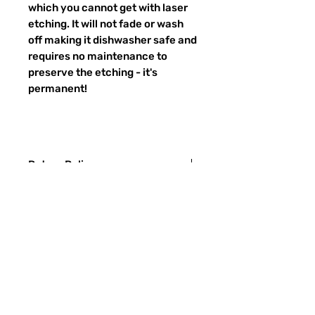
which you cannot get with laser
etching. It will not fade or wash
off making it dishwasher safe and
requires no maintenance to
preserve the etching - it's
permanent!
Return Policy
Returns & exchanges:
I gladly accept exchanges
Contact me within: 3 days of delivery
Ship items back within: 7 days of
Preguntas más frecuentes
delivery
CONTACTO
I don't accept returns or cancellations:
ETSY
But please contact me if you have any
problems with your order.
TIPOS DE VIDRIO