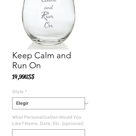
Keep Calm and
Run On
Precio
14,99 US$
Style
*
What Personalization Would You
Like? Name, Date, Etc. (opcional)