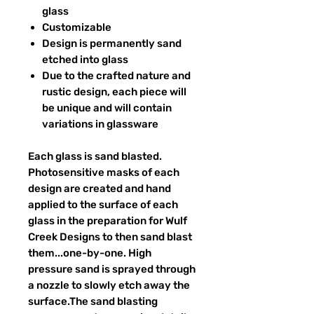
glass
Customizable
Design is permanently sand
etched into glass
Due to the crafted nature and
rustic design, each piece will
be unique and will contain
variations in glassware
Each glass is sand blasted.
Photosensitive masks of each
design are created and hand
applied to the surface of each
glass in the preparation for Wulf
Creek Designs to then sand blast
them...one-by-one. High
pressure sand is sprayed through
a nozzle to slowly etch away the
surface.The sand blasting