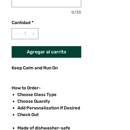
0/35
Cantidad
*
Agregar al carrito
Keep Calm and Run On
How to Order-
Choose Glass Type
Choose Quanity
Add Personalization If Desired
Check Out
Made of dishwasher-safe