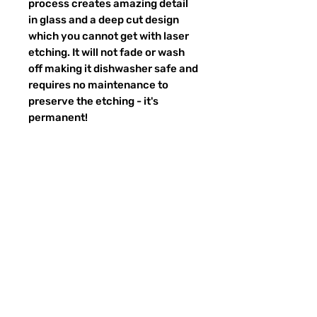
process creates amazing detail
in glass and a deep cut design
which you cannot get with laser
etching. It will not fade or wash
off making it dishwasher safe and
requires no maintenance to
preserve the etching - it's
permanent!
Return Policy
Returns & exchanges:
I gladly accept exchanges
Contact me within: 3 days of delivery
Ship items back within: 7 days of
Preguntas más frecuentes
delivery
CONTACTO
I don't accept returns or cancellations:
ETSY
But please contact me if you have any