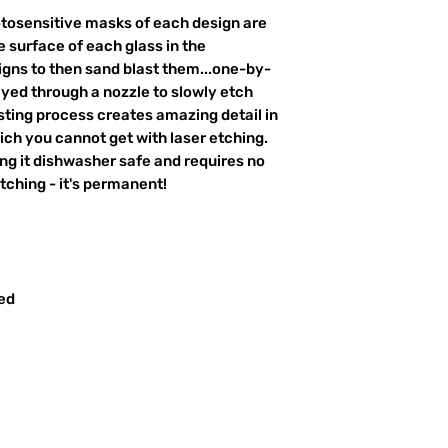
otosensitive masks of each design are
 surface of each glass in the
igns to then sand blast them...one-by-
ayed through a nozzle to slowly etch
ting process creates amazing detail in
ich you cannot get with laser etching.
king it dishwasher safe and requires no
ching - it's permanent!
red