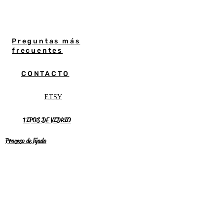
Preguntas más
frecuentes
CONTACTO
ETSY
TIPOS DE VIDRIO
Proceso de lijado