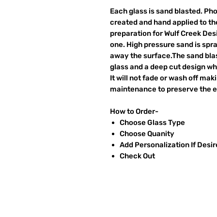
Each glass is sand blasted. Ph
created and hand applied to the
preparation for Wulf Creek Des
one. High pressure sand is spr
away the surface.The sand blas
glass and a deep cut design wh
It will not fade or wash off ma
maintenance to preserve the et
How to Order-
Choose Glass Type
Choose Quanity
Add Personalization If Desi
Check Out