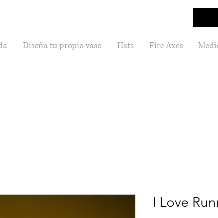
da
Diseña tu propio vaso
Hats
Fire Axes
Medic
I Love Run