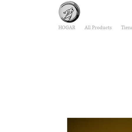
HOGAR
All Products
Tien