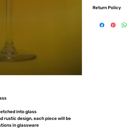
Return Policy
Returns & exchanges:
I gladly accept exc
Contact me within: 
Ship items back with
I don't accept returns o
But please contact 
order.
The following items ca
Custom or personali
Conditions of return:
Buyers are responsib
item is not returned 
ass
responsible for any l
etched into glass
d rustic design, each piece will be
ations in glassware