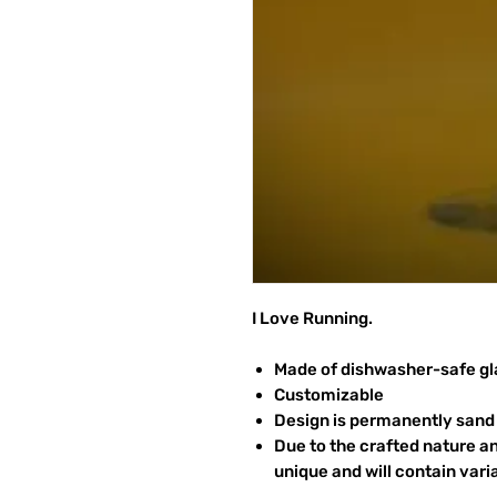
I Love Running.
Made of dishwasher-safe gl
Customizable
Design is permanently sand 
Due to the crafted nature an
unique and will contain vari