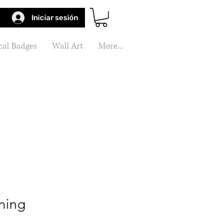
Iniciar sesión
al Badges
Wall Art
More...
ning