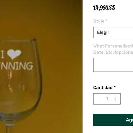
Precio
14,99 US$
Style
*
Elegir
What Personalizat
Date, Etc. (opciona
Cantidad
*
Agr