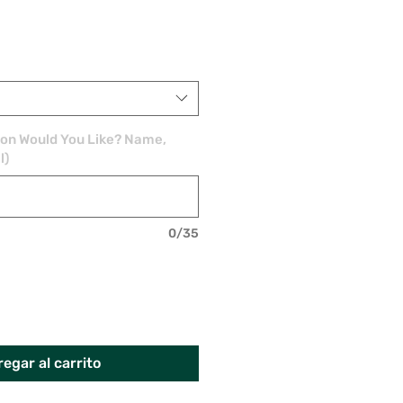
ion Would You Like? Name,
l)
0/35
egar al carrito