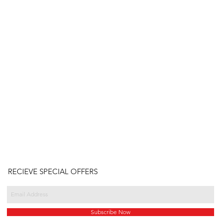
RECIEVE SPECIAL OFFERS
Subscribe Now