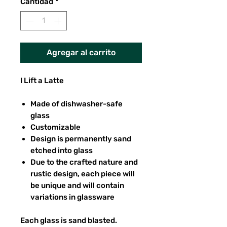
Cantidad
*
Agregar al carrito
I Lift a Latte
Made of dishwasher-safe
glass
Customizable
Design is permanently sand
etched into glass
Due to the crafted nature and
rustic design, each piece will
be unique and will contain
variations in glassware
Each glass is sand blasted.