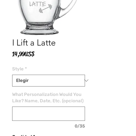
I Lift a Latte
Precio
14,99 US$
Style
*
What Personalization Would You
Like? Name, Date, Etc. (opcional)
0/35