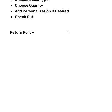
Choose Quanity
Add Personalization If Desired
Check Out
Return Policy
Returns & exchanges:
I gladly accept exchanges
Contact me within: 3 days of delivery
Ship items back within: 7 days of
Preguntas más frecuentes
delivery
CONTACTO
I don't accept returns or cancellations:
ETSY
But please contact me if you have any
problems with your order.
TIPOS DE VIDRIO
The following items can't be returned or
Proceso de lijado
exchanged:
Custom or personalized orders
RECIEVE SPECIAL OFFERS
Conditions of return:
Buyers are responsible for return