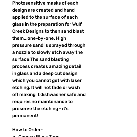
Photosensitive masks of each
design are created and hand
applied to the surface of each
glass in the preparation for Wulf
Creek Designs to then sand blast
them...one-by-one. High
pressure sand is sprayed through
a nozzle to slowly etch away the
surface.The sand blasting
process creates amazing detail
in glass and a deep cut design
which you cannot get with laser
etching. It will not fade or wash
off making it dishwasher safe and
requires no maintenance to
preserve the etching - it's
permanent!
How to Order-
Choose Glass Type