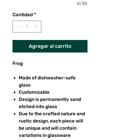
0/35
Cantidad
*
Agregar al carrito
Frog
Made of dishwasher-safe
glass
Customizable
Design is permanently sand
etched into glass
Due to the crafted nature and
rustic design, each piece will
be unique and will contain
variations in glassware