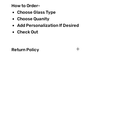
How to Order-
Choose Glass Type
Choose Quanity
Add Personalization If Desired
Check Out
Return Policy
Returns & exchanges:
I gladly accept exchanges
Contact me within: 3 days of delivery
Ship items back within: 7 days of
Preguntas más frecuentes
delivery
CONTACTO
I don't accept returns or cancellations:
ETSY
But please contact me if you have any
problems with your order.
TIPOS DE VIDRIO
The following items can't be returned or
Proceso de lijado
exchanged:
Custom or personalized orders
RECIEVE SPECIAL OFFERS