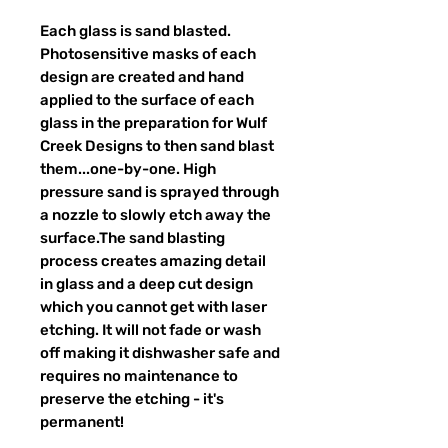
Each glass is sand blasted.
Photosensitive masks of each
design are created and hand
applied to the surface of each
glass in the preparation for Wulf
Creek Designs to then sand blast
them...one-by-one. High
pressure sand is sprayed through
a nozzle to slowly etch away the
surface.The sand blasting
process creates amazing detail
in glass and a deep cut design
which you cannot get with laser
etching. It will not fade or wash
off making it dishwasher safe and
requires no maintenance to
preserve the etching - it's
permanent!