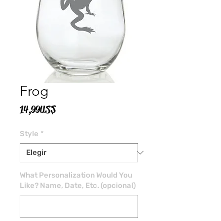
Frog
Precio
14,99 US$
Style
*
What Personalization Would You
Like? Name, Date, Etc. (opcional)