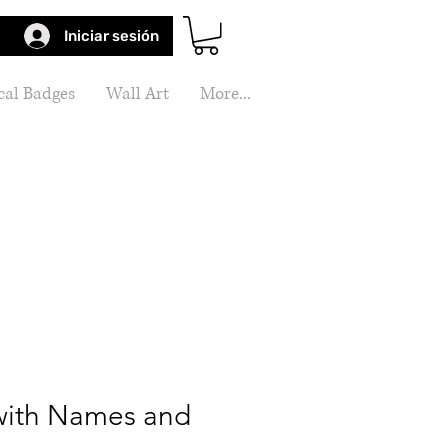
Iniciar sesión
al Badges
Wall Art
More...
ith Names and