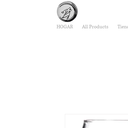
HOGAR
All Products
Tien