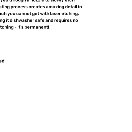
ting process creates amazing detail in
ich you cannot get with laser etching.
king it dishwasher safe and requires no
ching - it's permanent!
red