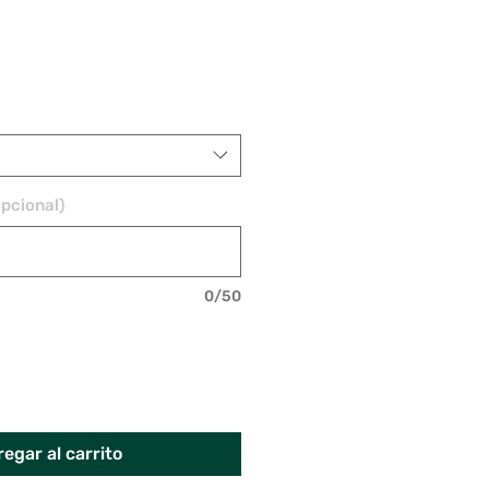
pcional)
0/50
egar al carrito