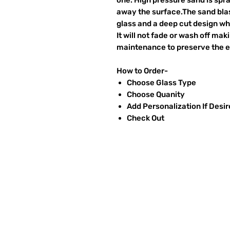
away the surface.The sand blas
glass and a deep cut design wh
It will not fade or wash off ma
maintenance to preserve the et
How to Order-
Choose Glass Type
Choose Quanity
Add Personalization If Desi
Check Out