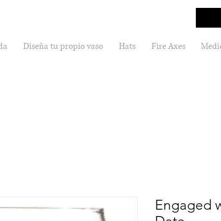
da
Diseña tu propio vaso
Hats
Fire Axes
Medic
Engaged w