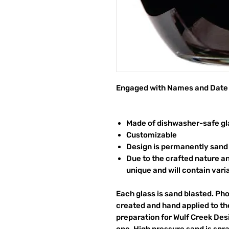
Engaged with Names and Date
Made of dishwasher-safe gl
Customizable
Design is permanently sand 
Due to the crafted nature an
unique and will contain vari
Each glass is sand blasted. Ph
created and hand applied to the
preparation for Wulf Creek Des
one. High pressure sand is spr