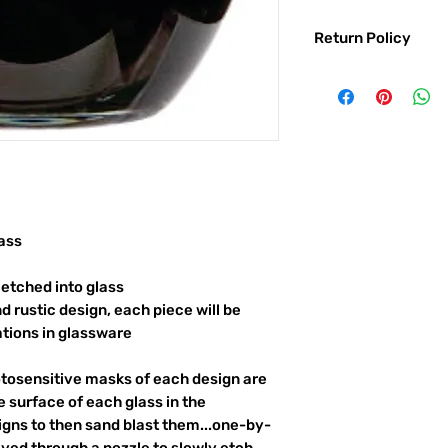
Return Policy
Returns & exchanges:
I gladly accept exc
Contact me within: 
Ship items back with
I don't accept returns o
But please contact 
order.
The following items ca
ass
Custom or personali
etched into glass
Conditions of return:
d rustic design, each piece will be
Buyers are responsib
item is not returned 
ations in glassware
responsible for any l
otosensitive masks of each design are
 surface of each glass in the
igns to then sand blast them...one-by-
ayed through a nozzle to slowly etch