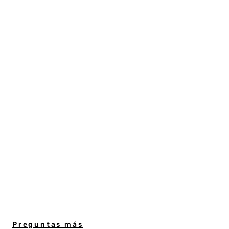
Preguntas más