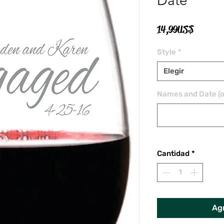
Date
Precio
14,99 US$
Style
*
Elegir
Names and Date (o
Cantidad
*
Agr