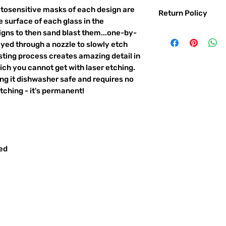
otosensitive masks of each design are
Return Policy
 surface of each glass in the
Returns & exchanges:
igns to then sand blast them...one-by-
I gladly accept exc
ayed through a nozzle to slowly etch
Contact me within: 
ting process creates amazing detail in
Ship items back with
ich you cannot get with laser etching.
I don't accept returns o
king it dishwasher safe and requires no
But please contact 
ching - it's permanent!
order.
The following items ca
Custom or personali
Conditions of return:
red
Buyers are responsib
item is not returned 
responsible for any l