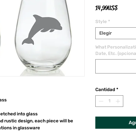
Precio
14,99 US$
Style
*
Elegir
What Personalizat
Date, Etc. (opciona
Cantidad
*
ass
etched into glass
d rustic design, each piece will be
Agr
ations in glassware