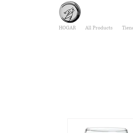
HOGAR
All Products
Tien