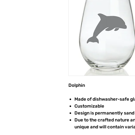
Dolphin
Made of dishwasher-safe gl
Customizable
Design is permanently sand 
Due to the crafted nature an
unique and will contain vari