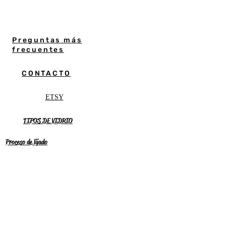
Preguntas más
frecuentes
CONTACTO
ETSY
TIPOS DE VIDRIO
Proceso de lijado