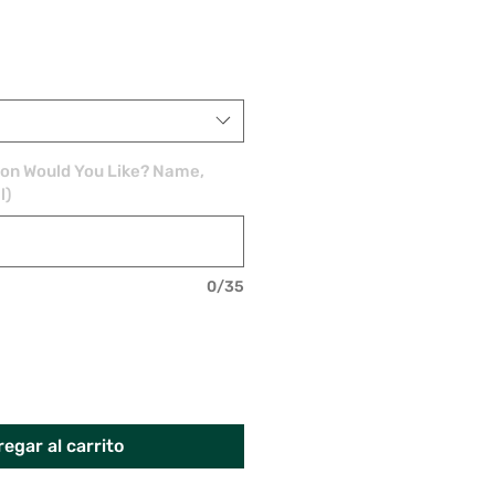
ion Would You Like? Name,
l)
0/35
egar al carrito