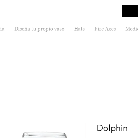
da
Diseña tu propio vaso
Hats
Fire Axes
Medic
Dolphin