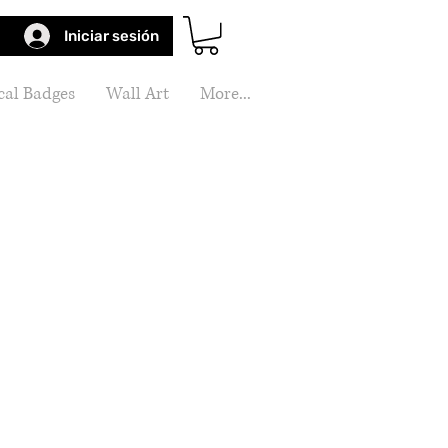
Iniciar sesión
al Badges
Wall Art
More...