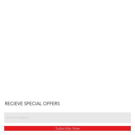
RECIEVE SPECIAL OFFERS
Subscribe Now