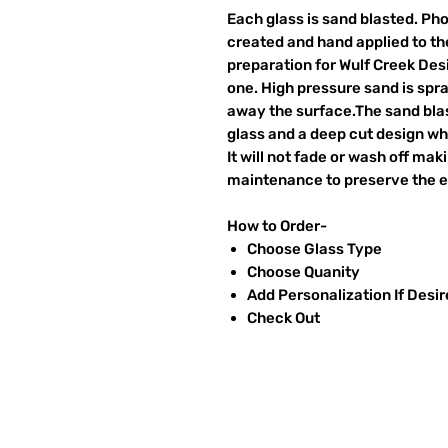
Each glass is sand blasted. Ph
created and hand applied to the
preparation for Wulf Creek Des
one. High pressure sand is spr
away the surface.The sand blas
glass and a deep cut design wh
It will not fade or wash off ma
maintenance to preserve the et
How to Order-
Choose Glass Type
Choose Quanity
Add Personalization If Desi
Check Out