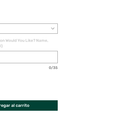
ion Would You Like? Name,
l)
0/35
egar al carrito