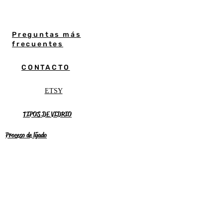
Preguntas más
frecuentes
CONTACTO
ETSY
TIPOS DE VIDRIO
Proceso de lijado