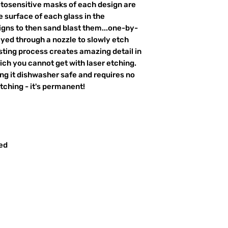
otosensitive masks of each design are
 surface of each glass in the
igns to then sand blast them...one-by-
ayed through a nozzle to slowly etch
ting process creates amazing detail in
ich you cannot get with laser etching.
king it dishwasher safe and requires no
ching - it's permanent!
red