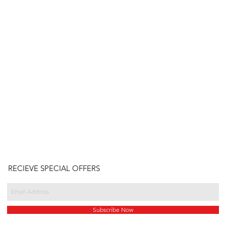
RECIEVE SPECIAL OFFERS
Subscribe Now