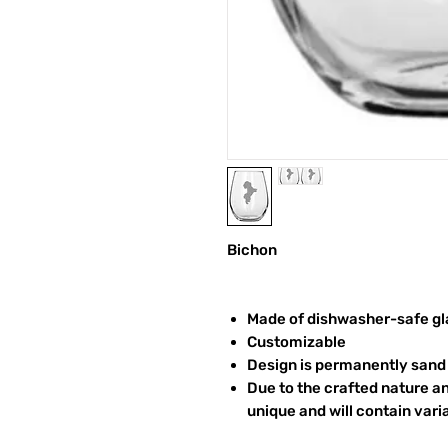
Bichon
Made of dishwasher-safe gl
Customizable
Design is permanently sand 
Due to the crafted nature an
unique and will contain vari