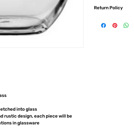
Return Policy
Returns & exchanges:
I gladly accept exc
Contact me within: 
Ship items back with
I don't accept returns o
But please contact 
order.
The following items ca
Custom or personali
Conditions of return:
Buyers are responsib
item is not returned 
ass
responsible for any l
etched into glass
d rustic design, each piece will be
ations in glassware