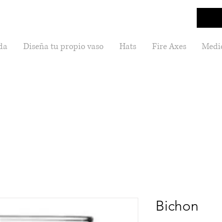
da
Diseña tu propio vaso
Hats
Fire Axes
Medic
Bichon