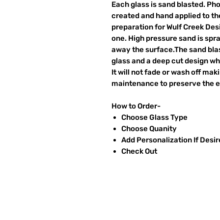
Each glass is sand blasted. Ph
created and hand applied to the
preparation for Wulf Creek Des
one. High pressure sand is spr
away the surface.The sand blas
glass and a deep cut design wh
It will not fade or wash off ma
maintenance to preserve the et
How to Order-
Choose Glass Type
Choose Quanity
Add Personalization If Desi
Check Out