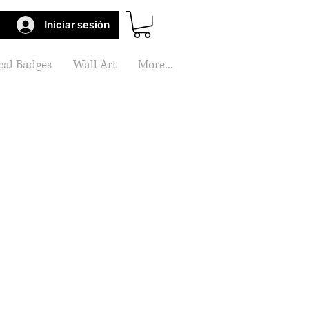
Iniciar sesión
al Badges
Wall Art
More...