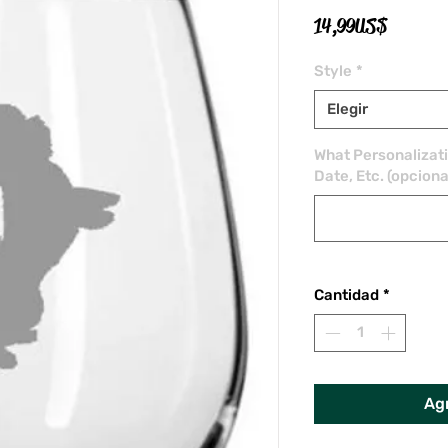
Precio
14,99 US$
Style
*
Elegir
What Personalizat
Date, Etc. (opciona
Cantidad
*
Agr