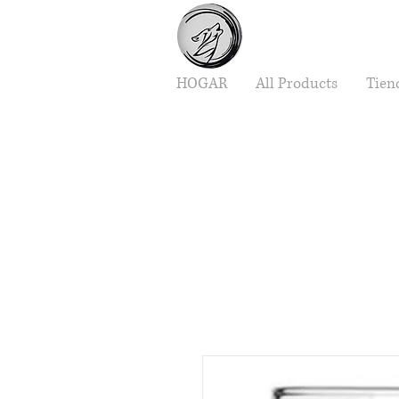
HOGAR
All Products
Tien