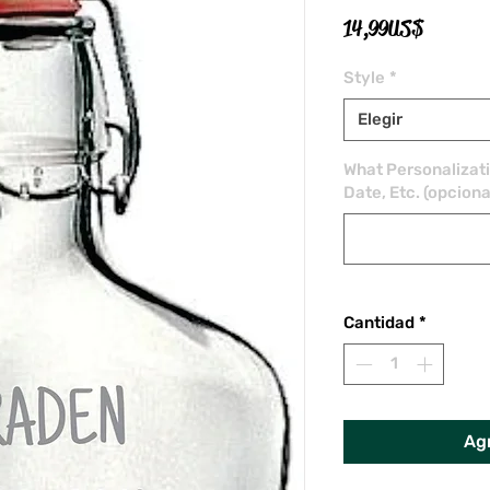
Precio
14,99 US$
Style
*
Elegir
What Personalizat
Date, Etc. (opciona
Cantidad
*
Agr