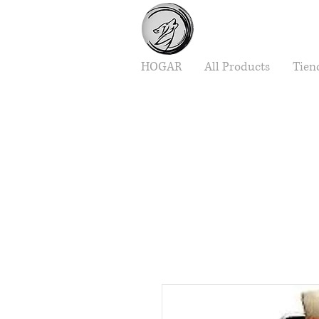
HOGAR
All Products
Tien