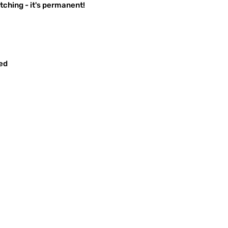
ching - it's permanent!
red