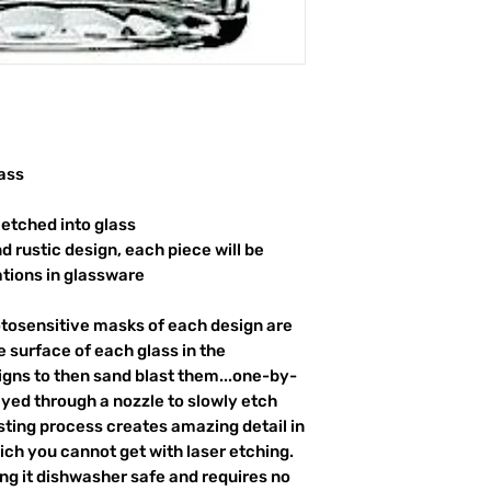
ass
etched into glass
d rustic design, each piece will be
ations in glassware
otosensitive masks of each design are
 surface of each glass in the
igns to then sand blast them...one-by-
ayed through a nozzle to slowly etch
ting process creates amazing detail in
ich you cannot get with laser etching.
king it dishwasher safe and requires no