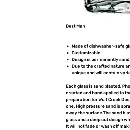
Best Man
Made of dishwasher-safe gl
Customizable
Design is permanently sand 
Due to the crafted nature an
unique and will contain vari
Each glass is sand blasted. Ph
created and hand applied to the
preparation for Wulf Creek Des
one. High pressure sand is spr
away the surface.The sand blas
glass and a deep cut design wh
It will not fade or wash off ma