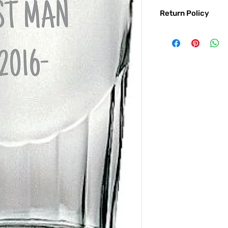
Return Policy
Returns & exchanges:
I gladly accept exc
Contact me within: 
Ship items back with
I don't accept returns o
But please contact 
order.
The following items ca
Custom or personali
Conditions of return:
Buyers are responsib
item is not returned 
responsible for any l