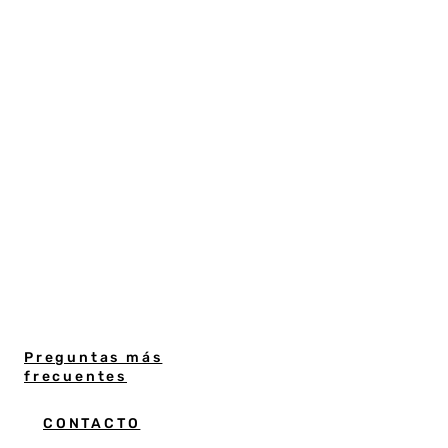
Preguntas más
frecuentes
CONTACTO