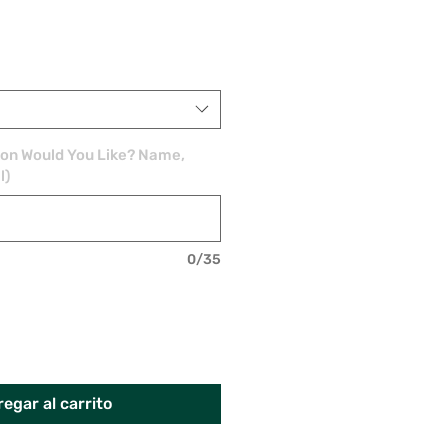
ion Would You Like? Name,
l)
0/35
egar al carrito