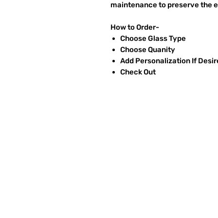
maintenance to preserve the et
How to Order-
Choose Glass Type
Choose Quanity
Add Personalization If Desi
Check Out