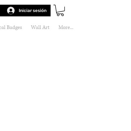
Iniciar sesión
al Badges
Wall Art
More...