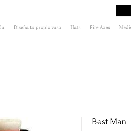
da
Diseña tu propio vaso
Hats
Fire Axes
Medic
Best Man