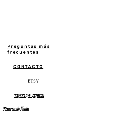
Preguntas más
frecuentes
CONTACTO
ETSY
TIPOS DE VIDRIO
Proceso de lijado