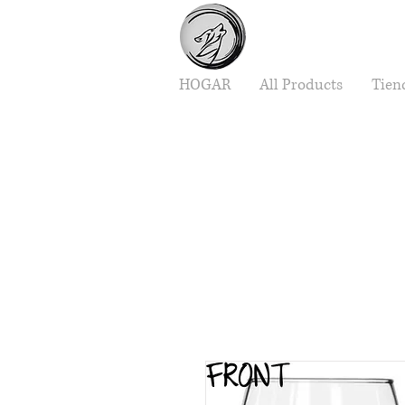
HOGAR
All Products
Tien