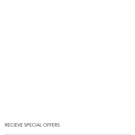
RECIEVE SPECIAL OFFERS