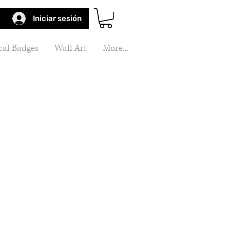
Iniciar sesión
al Badges
Wall Art
More...