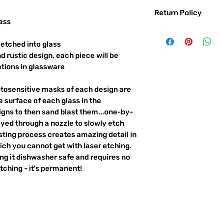
Return Policy
ass
Returns & exchanges:
I gladly accept exc
etched into glass
Contact me within: 
d rustic design, each piece will be
Ship items back with
ations in glassware
I don't accept returns o
But please contact 
otosensitive masks of each design are
order.
 surface of each glass in the
The following items ca
igns to then sand blast them...one-by-
Custom or personali
ayed through a nozzle to slowly etch
ting process creates amazing detail in
Conditions of return:
ich you cannot get with laser etching.
Buyers are responsib
item is not returned 
king it dishwasher safe and requires no
responsible for any l
ching - it's permanent!