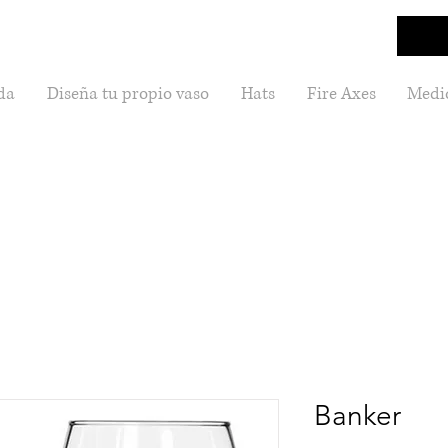
da
Diseña tu propio vaso
Hats
Fire Axes
Medic
Banker