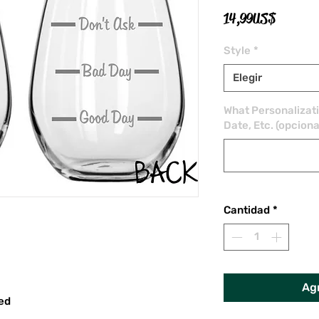
Precio
14,99 US$
Style
*
Elegir
What Personalizat
Date, Etc. (opciona
Cantidad
*
Agr
red