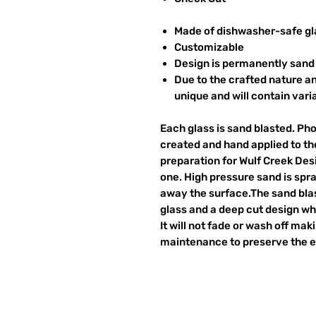
Made of dishwasher-safe gl
Customizable
Design is permanently sand 
Due to the crafted nature an
unique and will contain vari
Each glass is sand blasted. Ph
created and hand applied to the
preparation for Wulf Creek Des
one. High pressure sand is spr
away the surface.The sand blas
glass and a deep cut design wh
It will not fade or wash off ma
maintenance to preserve the et