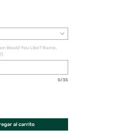
ion Would You Like? Name,
l)
0/35
egar al carrito