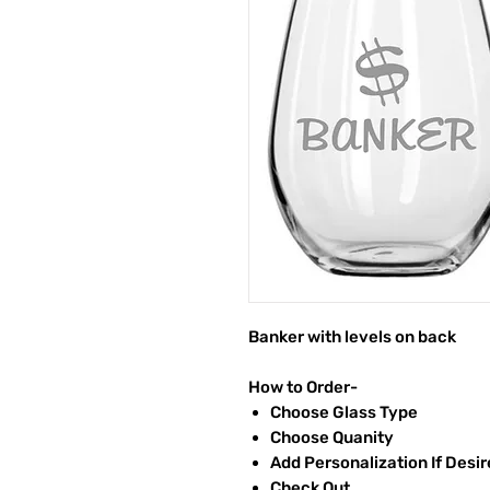
Banker with levels on back
How to Order-
Choose Glass Type
Choose Quanity
Add Personalization If Desi
Check Out